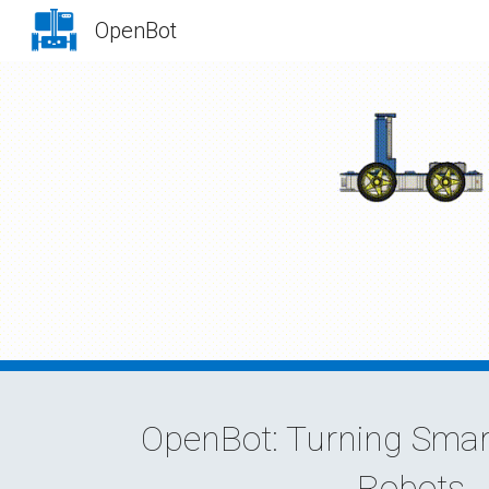
OpenBot
Sk
OpenBot: Turning Smar
Robots