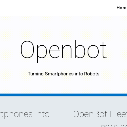
Hom
ip to main content
Skip to navigat
Openbot
Turning Smartphones into Robots
tphones into
OpenBot-Fleet
Learnin