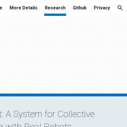
e
More Details
Research
Github
Privacy
ion
: A System for Collective
g with Real Robots