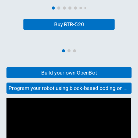
Buy RTR-520
Build your own OpenBot
Program your robot using block-based coding on OpenBot Playground