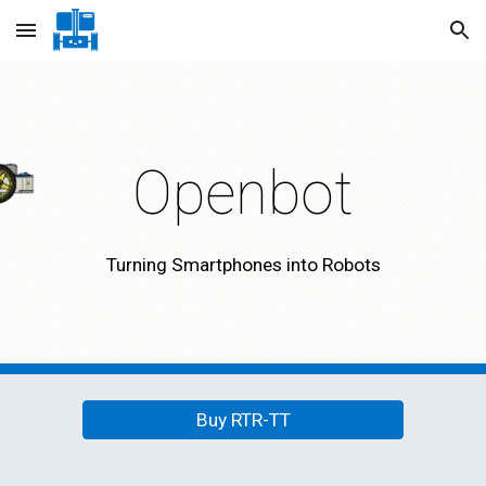
Skip to main content
Skip to navigation
Openbot
Turning Smartphones into Robots
Buy RTR-TT